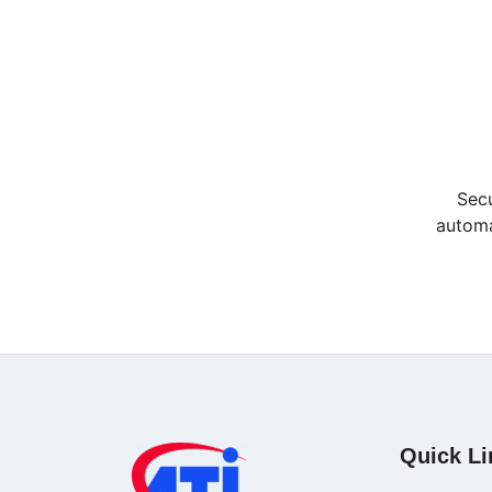
Secu
automa
Quick Li