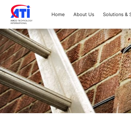
Home
About Us
Solutions & 