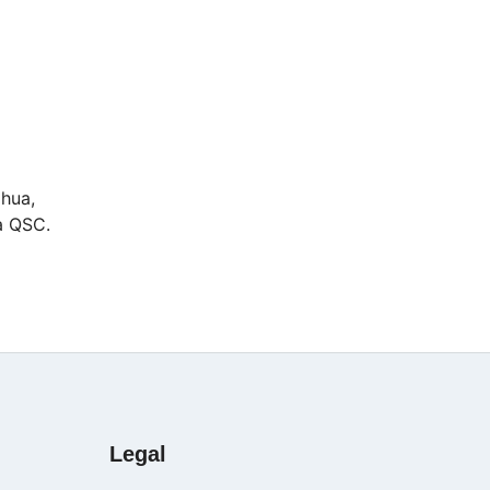
ahua,
ia QSC.
Legal