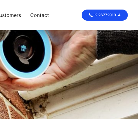
ustomers
Contact
+2 26772913-4