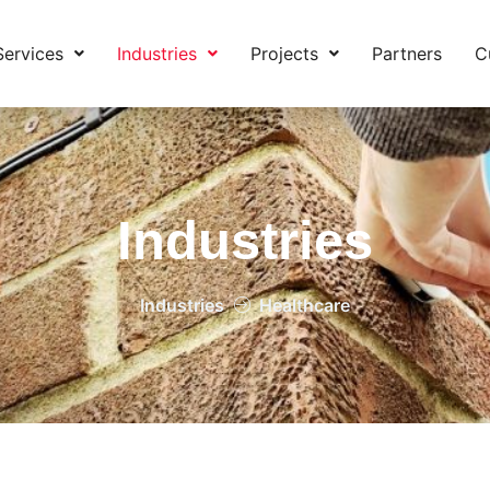
Services
Industries
Projects
Partners
C
Industries
Industries
Healthcare