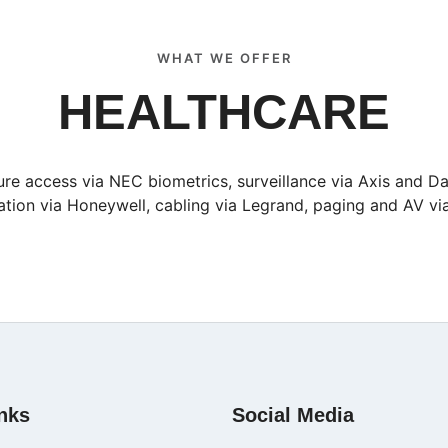
WHAT WE OFFER
HEALTHCARE
re access via NEC biometrics, surveillance via Axis and D
tion via Honeywell, cabling via Legrand, paging and AV v
nks
Social Media